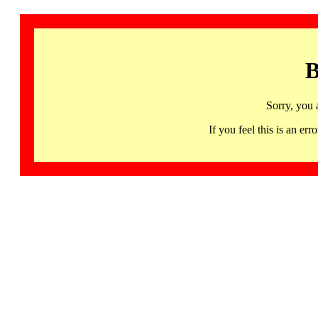
B
Sorry, you 
If you feel this is an 