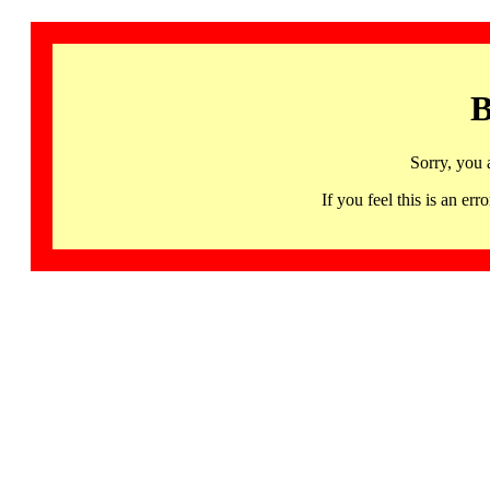
B
Sorry, you 
If you feel this is an 