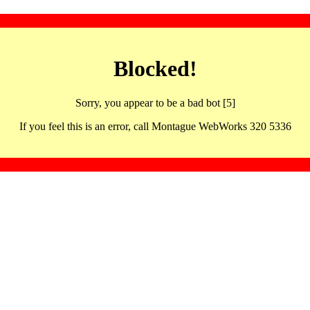
Blocked!
Sorry, you appear to be a bad bot [5]
If you feel this is an error, call Montague WebWorks 320 5336