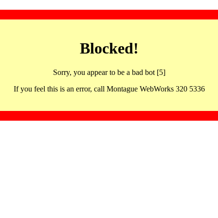
Blocked!
Sorry, you appear to be a bad bot [5]
If you feel this is an error, call Montague WebWorks 320 5336