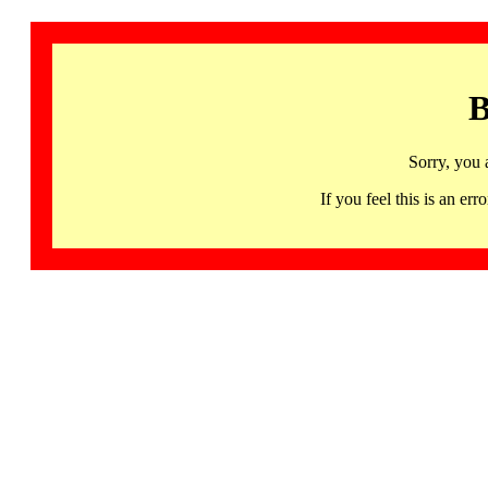
B
Sorry, you 
If you feel this is an 