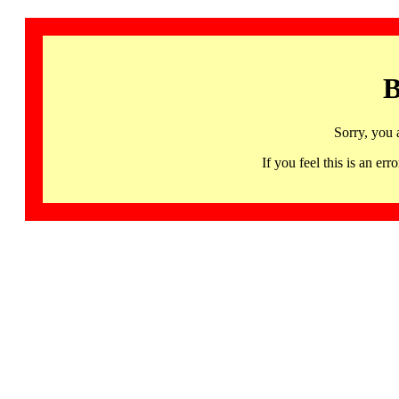
B
Sorry, you 
If you feel this is an 