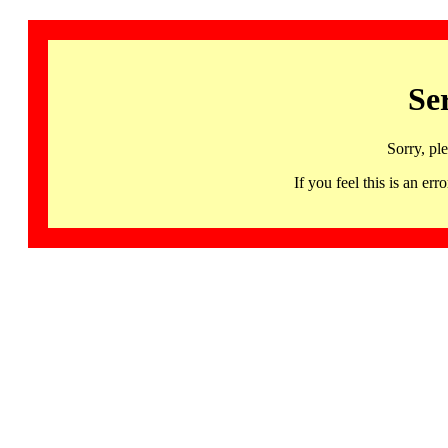
Se
Sorry, pl
If you feel this is an 