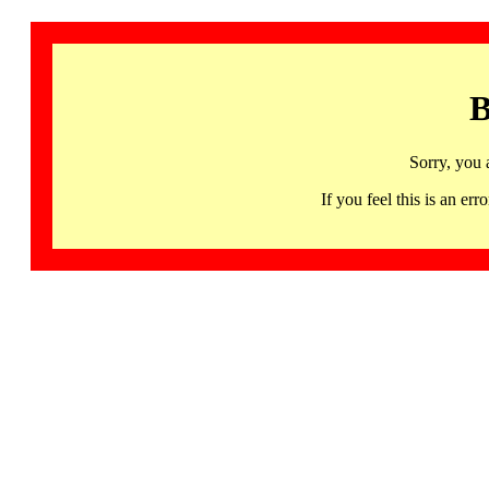
B
Sorry, you 
If you feel this is an 