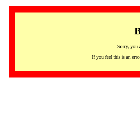
B
Sorry, you 
If you feel this is an 