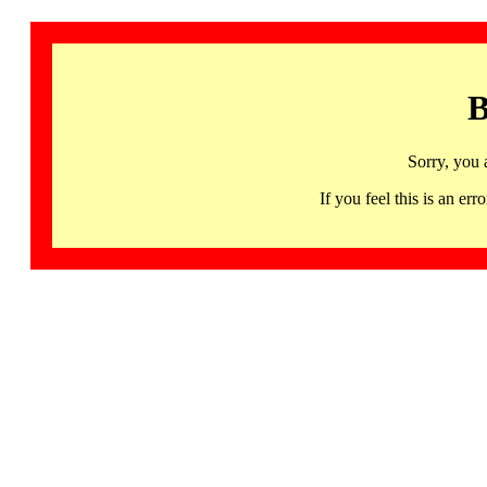
B
Sorry, you 
If you feel this is an 