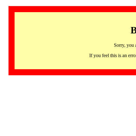
B
Sorry, you 
If you feel this is an 