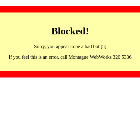
Blocked!
Sorry, you appear to be a bad bot [5]
If you feel this is an error, call Montague WebWorks 320 5336