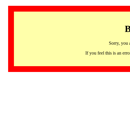
B
Sorry, you 
If you feel this is an 