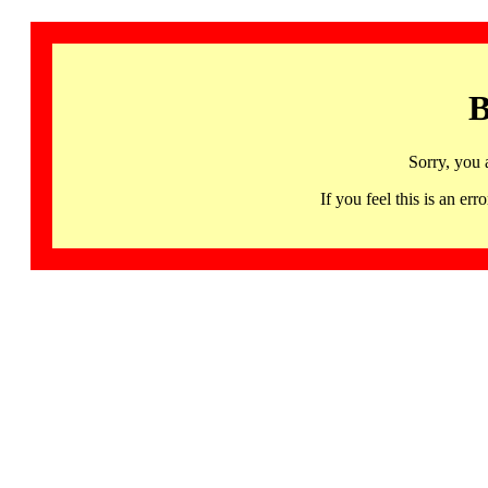
B
Sorry, you 
If you feel this is an 