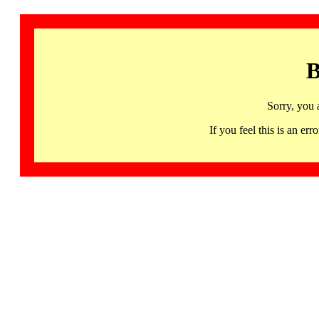
B
Sorry, you 
If you feel this is an 