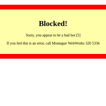
Blocked!
Sorry, you appear to be a bad bot [5]
If you feel this is an error, call Montague WebWorks 320 5336