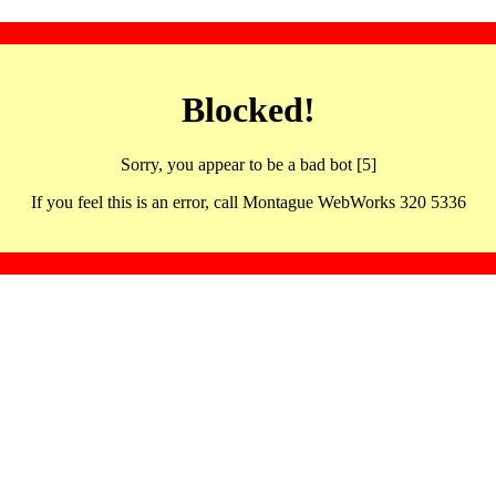
Blocked!
Sorry, you appear to be a bad bot [5]
If you feel this is an error, call Montague WebWorks 320 5336