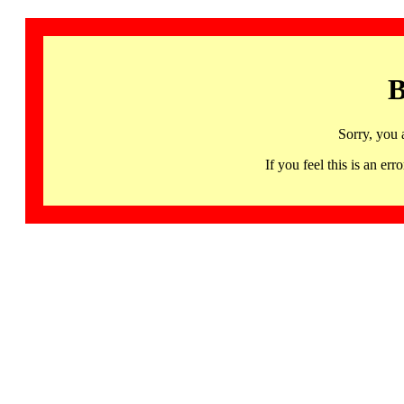
B
Sorry, you 
If you feel this is an 