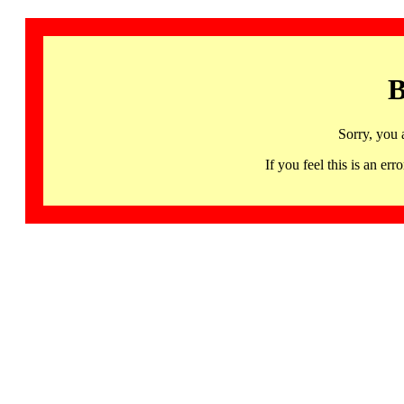
B
Sorry, you 
If you feel this is an 