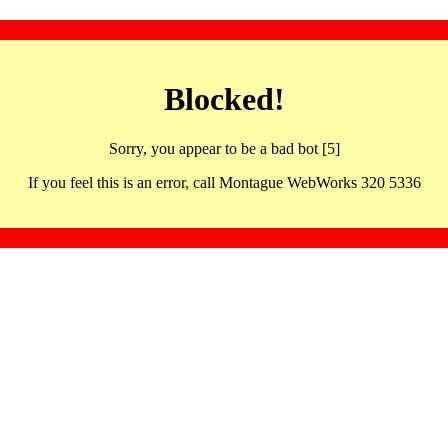
Blocked!
Sorry, you appear to be a bad bot [5]
If you feel this is an error, call Montague WebWorks 320 5336