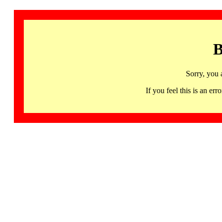
B
Sorry, you 
If you feel this is an 