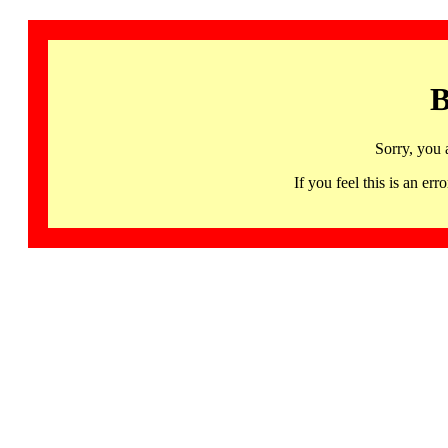
B
Sorry, you 
If you feel this is an 