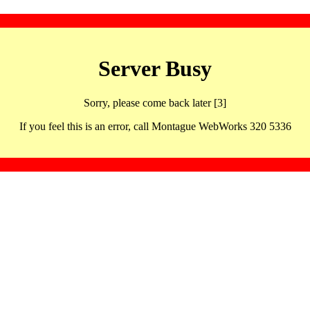
Server Busy
Sorry, please come back later [3]
If you feel this is an error, call Montague WebWorks 320 5336