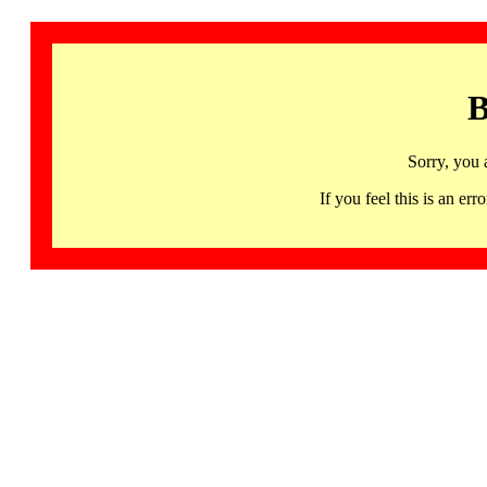
B
Sorry, you 
If you feel this is an 