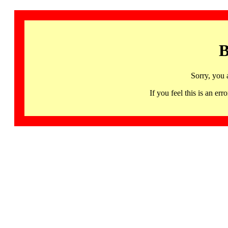
B
Sorry, you 
If you feel this is an 