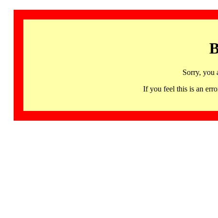
B
Sorry, you 
If you feel this is an 