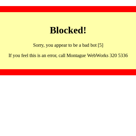
Blocked!
Sorry, you appear to be a bad bot [5]
If you feel this is an error, call Montague WebWorks 320 5336