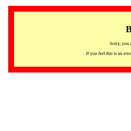
B
Sorry, you 
If you feel this is an 