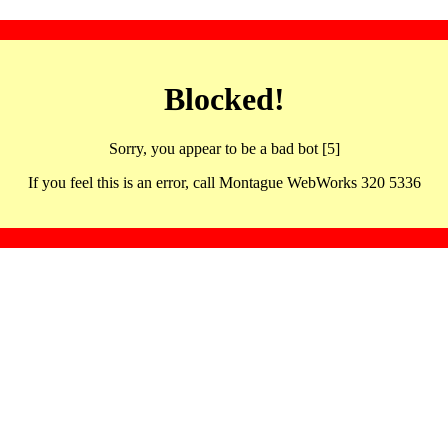
Blocked!
Sorry, you appear to be a bad bot [5]
If you feel this is an error, call Montague WebWorks 320 5336