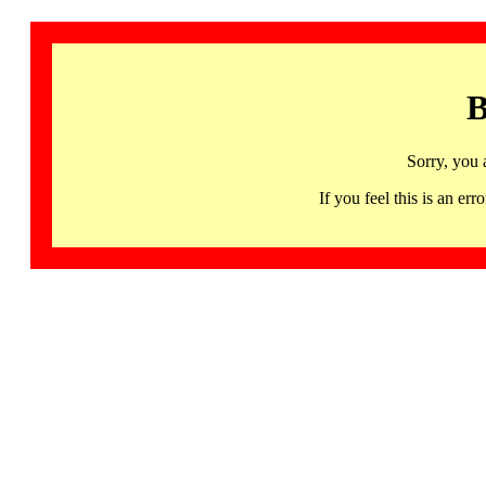
B
Sorry, you 
If you feel this is an 