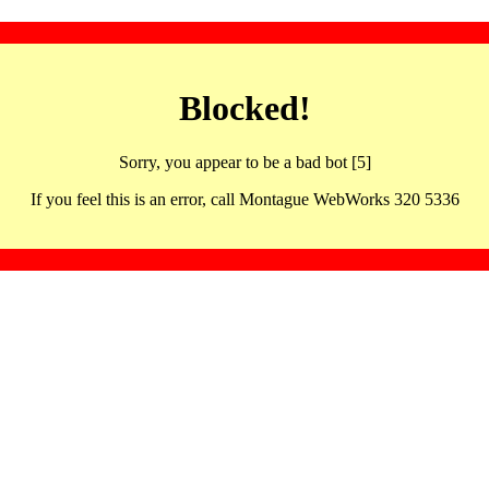
Blocked!
Sorry, you appear to be a bad bot [5]
If you feel this is an error, call Montague WebWorks 320 5336