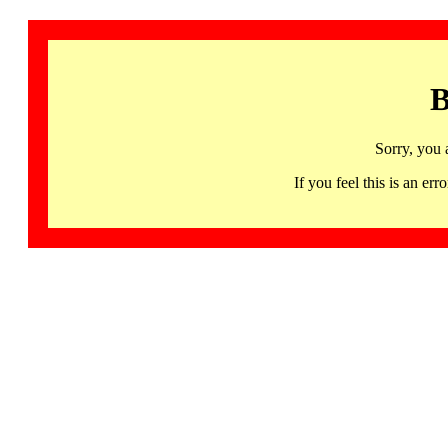
B
Sorry, you 
If you feel this is an 