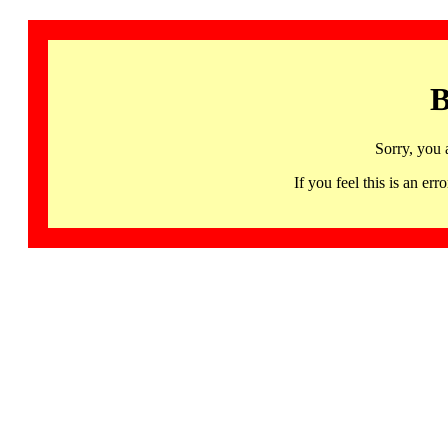
B
Sorry, you 
If you feel this is an 