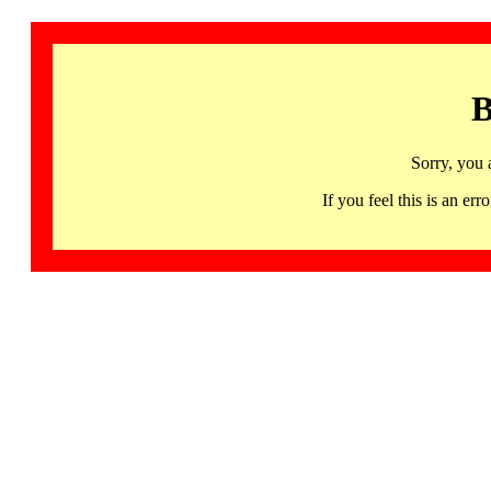
B
Sorry, you 
If you feel this is an 