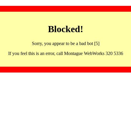
Blocked!
Sorry, you appear to be a bad bot [5]
If you feel this is an error, call Montague WebWorks 320 5336