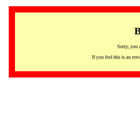
B
Sorry, you 
If you feel this is an 