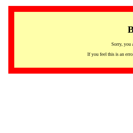
B
Sorry, you 
If you feel this is an 