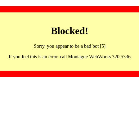
Blocked!
Sorry, you appear to be a bad bot [5]
If you feel this is an error, call Montague WebWorks 320 5336