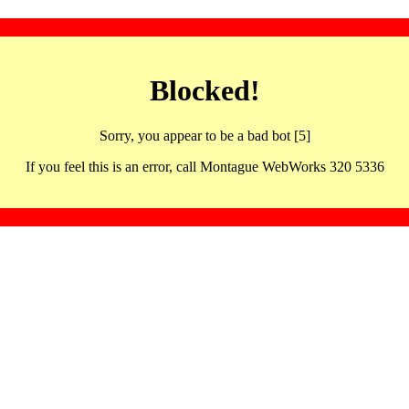
Blocked!
Sorry, you appear to be a bad bot [5]
If you feel this is an error, call Montague WebWorks 320 5336