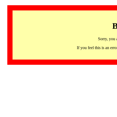
B
Sorry, you 
If you feel this is an 