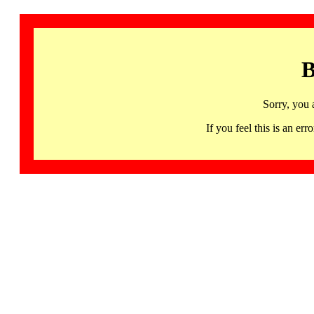
B
Sorry, you 
If you feel this is an 