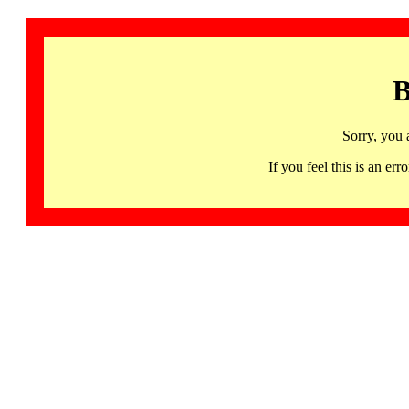
B
Sorry, you 
If you feel this is an 