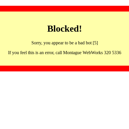
Blocked!
Sorry, you appear to be a bad bot [5]
If you feel this is an error, call Montague WebWorks 320 5336