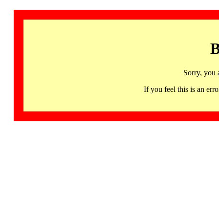
B
Sorry, you 
If you feel this is an 