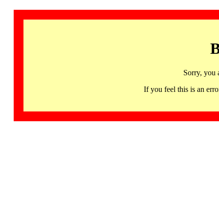
B
Sorry, you 
If you feel this is an 